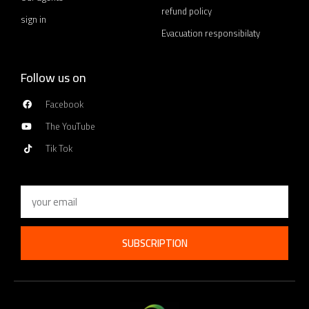
refund policy
sign in
Evacuation responsibilaty
Follow us on
Facebook
The YouTube
Tik Tok
Email
SUBSCRIPTION