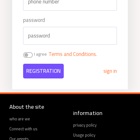
password
Terms and Conditions.
I agree
REGISTRATION
sign in
About the site
information
who are we
privacy policy
Connect with us
Usage policy
Our agents