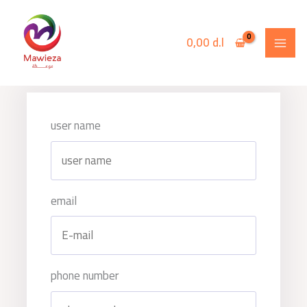
Skip
to
0,00
d.l
content
user name
email
phone number